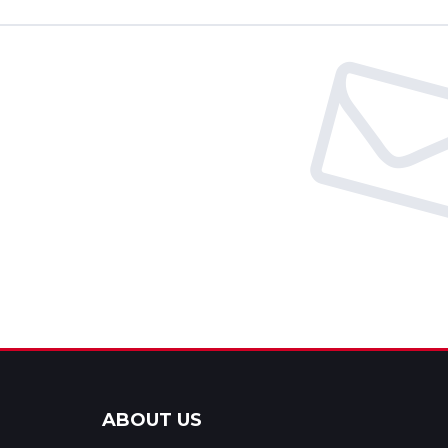
ABOUT US