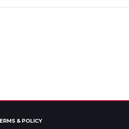
ERMS & POLICY