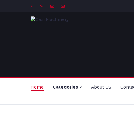
Home
Categories
About US
Conta