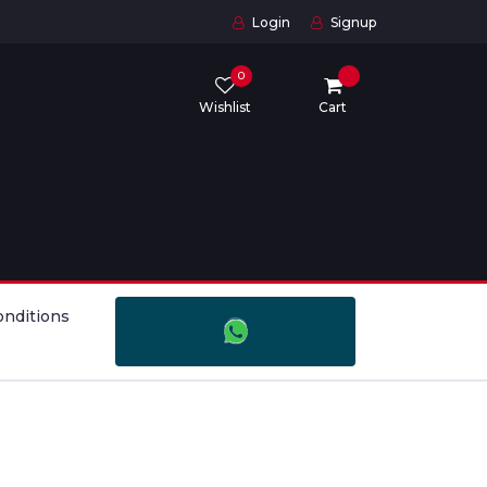
Login
Signup
0
Wishlist
Cart
onditions