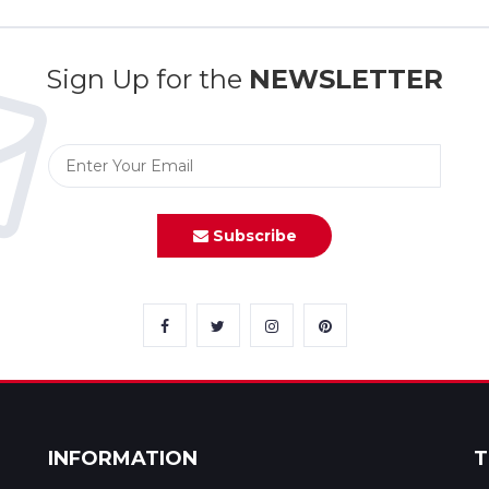
Sign Up for the
NEWSLETTER
Subscribe
INFORMATION
T