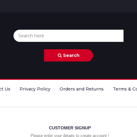
Search
ct Us
Privacy Policy
Orders and Returns
Terms & C
CUSTOMER SIGNUP
Please enter your details to create account !