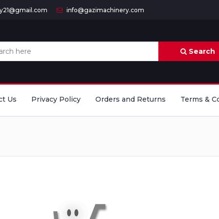
ry21@gmail.com
info@gazimachinery.com
Search
ct Us
Privacy Policy
Orders and Returns
Terms & C