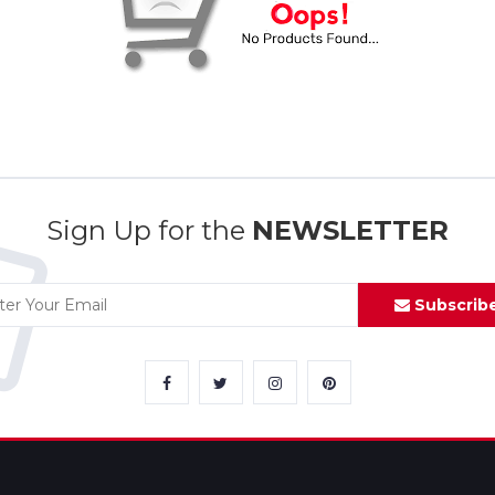
Sign Up for the
NEWSLETTER
Subscrib