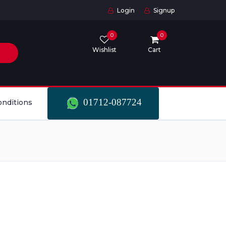
Login
Signup
0
0
Wishlist
Cart
01712-087724
onditions