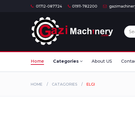
01712-087724
01911-782200
gazimachine
Home
Categories
About US
Conta
HOME
CATAGORIES
ELGI