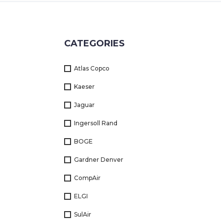
Returns
Terms
CATEGORIES
&
Conditions
Atlas Copco
01712-087724
Kaeser
Jaguar
Ingersoll Rand
BOGE
Gardner Denver
CompAir
ELGI
SulAir