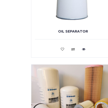
OIL SEPARATOR
VIEW MORE