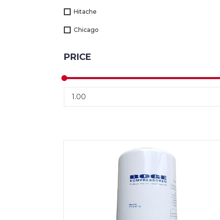
Hitache
Chicago
PRICE