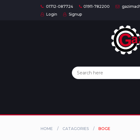
01712-087724
01911-782200
gazimach
Login
Signup
Home
Categories
About
US
Contact
Us
Privacy
Policy
HOME
CATAGORIES
BOGE
Orders
and