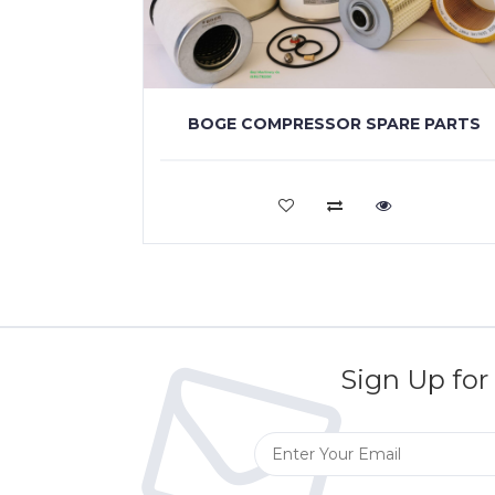
BOGE COMPRESSOR SPARE PARTS
VIEW MORE
Sign Up for