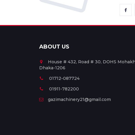
ABOUT US
House # 432, Road # 30, DOHS Mohakha
Dhaka-1206
01712-087724
01911-782200
gazimachinery21@gmail.com