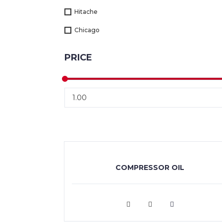
Hitache
Chicago
PRICE
COMPRESSOR OIL
VIEW MORE