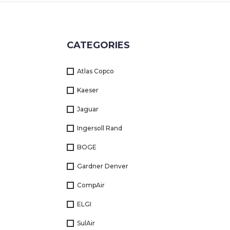
Returns
Terms
CATEGORIES
&
Conditions
Atlas Copco
01712-087724
Kaeser
Jaguar
Ingersoll Rand
BOGE
Gardner Denver
CompAir
ELGI
SulAir