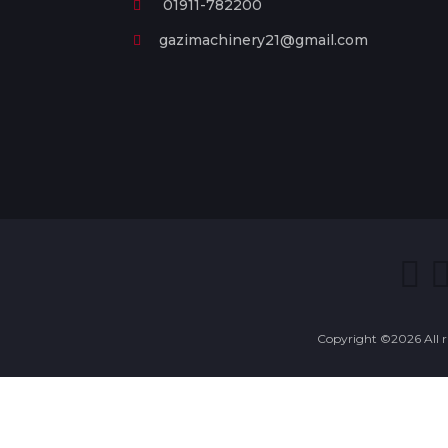
01911-782200
gazimachinery21@gmail.com
Copyright ©
2026 All 