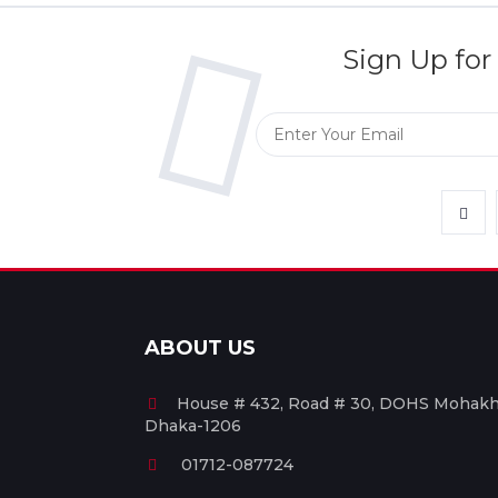
Sign Up for
ABOUT US
House # 432, Road # 30, DOHS Mohakha
Dhaka-1206
01712-087724