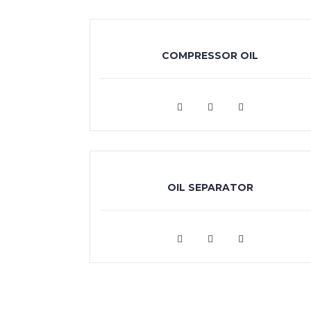
COMPRESSOR OIL
VIEW MORE
OIL SEPARATOR
VIEW MORE