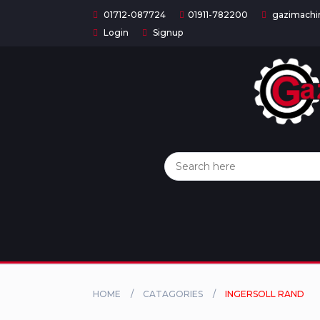
01712-087724
01911-782200
gazimachi
Login
Signup
Home
Categories
About
US
Contact
Us
Privacy
Policy
HOME
CATAGORIES
INGERSOLL RAND
Orders
and