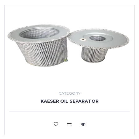
CATEGORY
KAESER OIL SEPARATOR
VIEW MORE