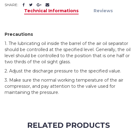
SHARE:
Technical Informations
Reviews
Precautions
1. The lubricating oil inside the barrel of the air oil separator
should be controlled at the specified level. Generally, the oil
level should be controlled to the position that is one half or
two thirds of the oil sight glass.
2. Adjust the discharge pressure to the specified value.
3. Make sure the normal working temperature of the air
compressor, and pay attention to the valve used for
maintaining the pressure.
RELATED PRODUCTS