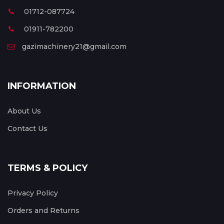
01712-087724
01911-782200
gazimachinery21@gmail.com
INFORMATION
About Us
Contact Us
TERMS & POLICY
Privacy Policy
Orders and Returns