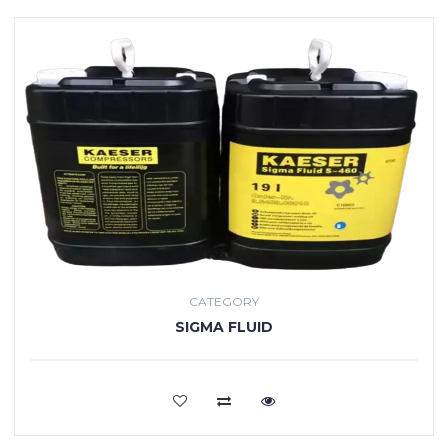
CATEGORY
SIGMA FLUID
VIEW MORE