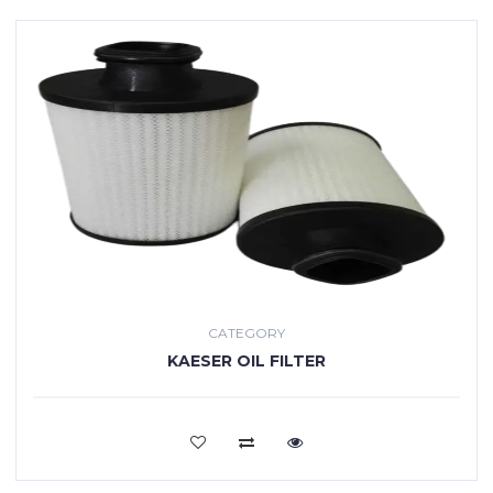
CATEGORY
KAESER OIL FILTER
VIEW MORE