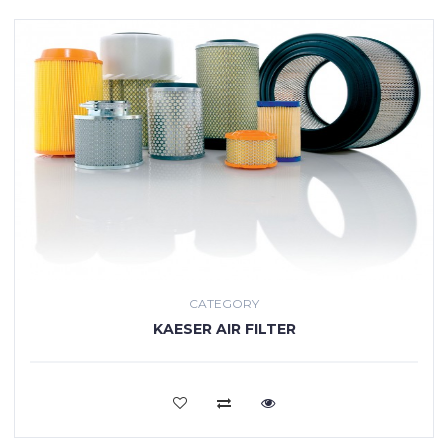
CATEGORY
KAESER AIR FILTER
VIEW MORE