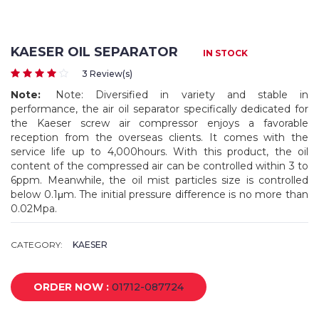
KAESER OIL SEPARATOR
IN STOCK
3 Review(s)
Note:
Note: Diversified in variety and stable in
performance, the air oil separator specifically dedicated for
the Kaeser screw air compressor enjoys a favorable
reception from the overseas clients. It comes with the
service life up to 4,000hours. With this product, the oil
content of the compressed air can be controlled within 3 to
6ppm. Meanwhile, the oil mist particles size is controlled
below 0.1μm. The initial pressure difference is no more than
0.02Mpa.
CATEGORY:
KAESER
ORDER NOW :
01712-087724