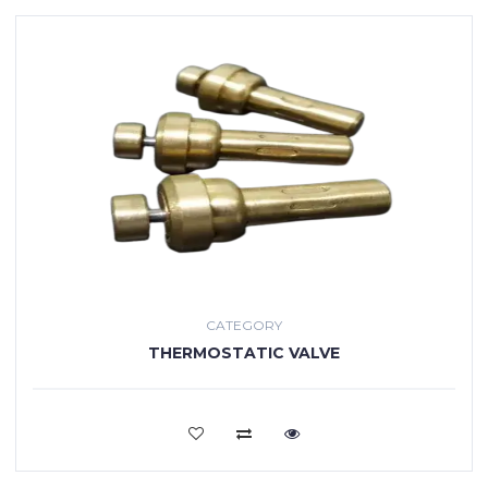
CATEGORY
THERMOSTATIC VALVE
VIEW MORE