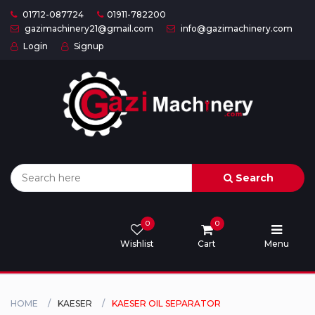
01712-087724
01911-782200
gazimachinery21@gmail.com
info@gazimachinery.com
Login
Signup
Home
Categories
About
US
Search
Contact
Us
0
0
Wishlist
Cart
Menu
Privacy
Policy
Orders
HOME
KAESER
KAESER OIL SEPARATOR
and