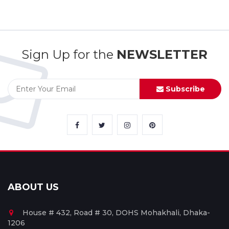
Sign Up for the
NEWSLETTER
Subscribe
ABOUT US
House # 432, Road # 30, DOHS Mohakhali, Dhaka-
1206