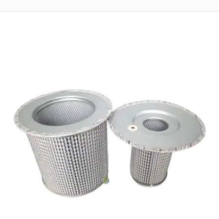
Returns
Terms
&
Conditions
01712-087724