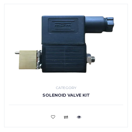
CATEGORY
SOLENOID VALVE KIT
VIEW MORE