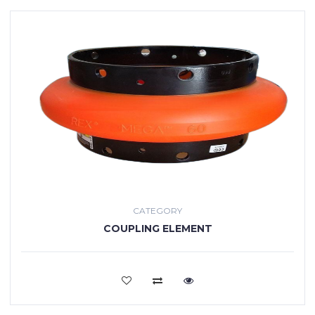
CATEGORY
COUPLING ELEMENT
VIEW MORE