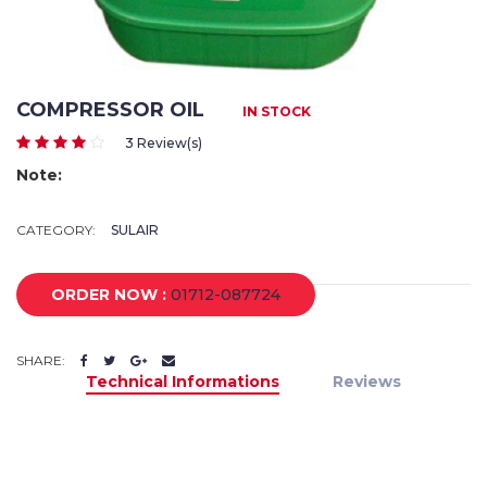
COMPRESSOR OIL
IN STOCK
3 Review(s)
Note:
CATEGORY:
SULAIR
ORDER NOW :
01712-087724
SHARE:
Technical Informations
Reviews