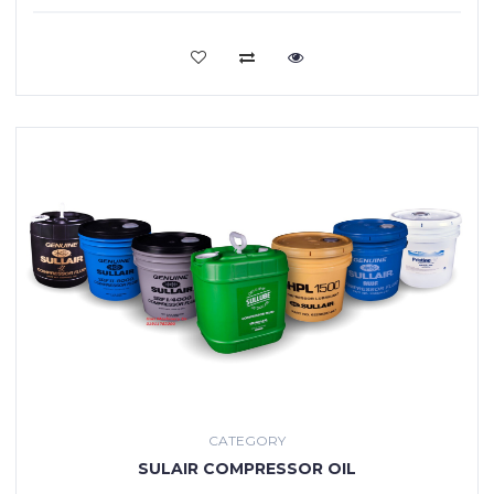
VIEW MORE
CATEGORY
SULAIR COMPRESSOR OIL