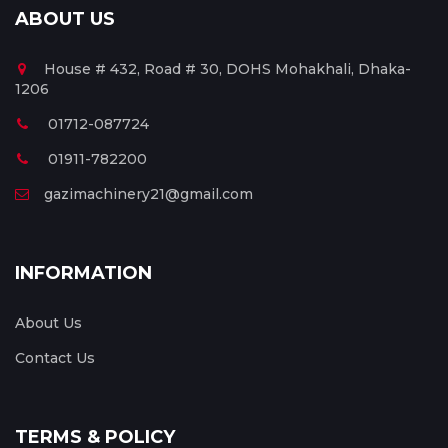
ABOUT US
House # 432, Road # 30, DOHS Mohakhali, Dhaka-
1206
01712-087724
01911-782200
gazimachinery21@gmail.com
INFORMATION
About Us
Contact Us
TERMS & POLICY