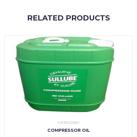
RELATED PRODUCTS
CATEGORY
COMPRESSOR OIL