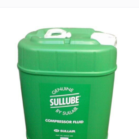
Returns
Terms
&
Conditions
01712-087724