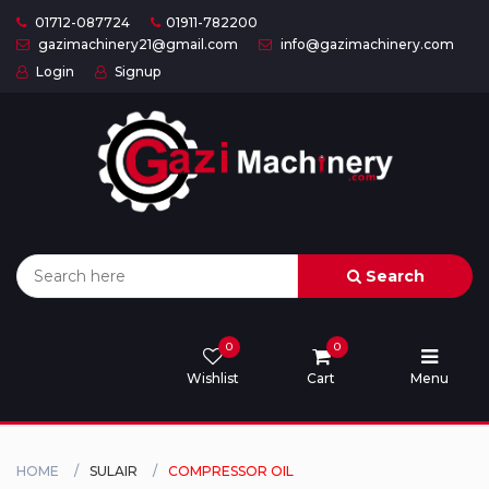
01712-087724
01911-782200
gazimachinery21@gmail.com
info@gazimachinery.com
Login
Signup
Home
Categories
About
US
Search
Contact
Us
0
0
Wishlist
Cart
Menu
Privacy
Policy
Orders
HOME
SULAIR
COMPRESSOR OIL
and