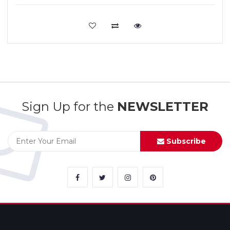
VIEW MORE
Sign Up for the
NEWSLETTER
Subscribe