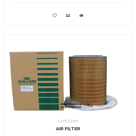
VIEW MORE
CATEGORY
AIR FILTER