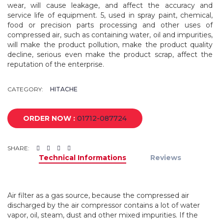
wear, will cause leakage, and affect the accuracy and
service life of equipment. 5, used in spray paint, chemical,
food or precision parts processing and other uses of
compressed air, such as containing water, oil and impurities,
will make the product pollution, make the product quality
decline, serious even make the product scrap, affect the
reputation of the enterprise.
CATEGORY:
HITACHE
ORDER NOW :
01712-087724
SHARE:
Technical Informations
Reviews
Air filter as a gas source, because the compressed air
discharged by the air compressor contains a lot of water
vapor, oil, steam, dust and other mixed impurities. If the