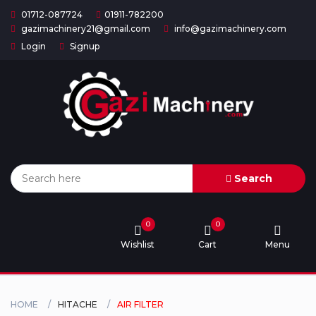
01712-087724
01911-782200
gazimachinery21@gmail.com
info@gazimachinery.com
Login
Signup
Home
Categories
About
US
Search
Contact
Us
0
0
Wishlist
Cart
Menu
Privacy
Policy
Orders
HOME
HITACHE
AIR FILTER
and