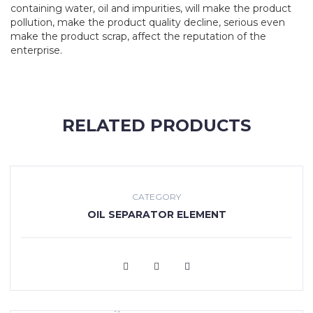
containing water, oil and impurities, will make the product
pollution, make the product quality decline, serious even
make the product scrap, affect the reputation of the
enterprise.
RELATED PRODUCTS
CATEGORY
OIL SEPARATOR ELEMENT
VIEW MORE