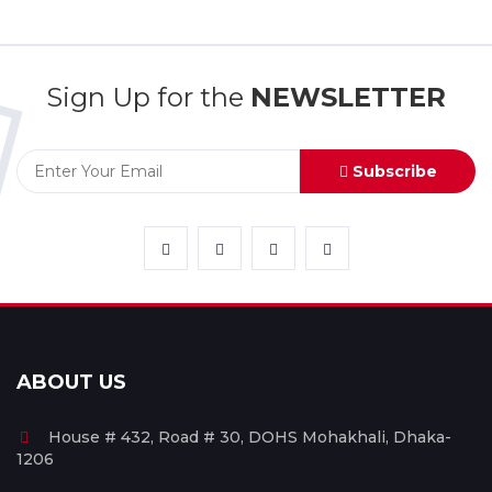
Sign Up for the
NEWSLETTER
Subscribe
ABOUT US
House # 432, Road # 30, DOHS Mohakhali, Dhaka-
1206