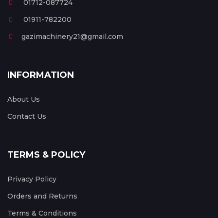
01712-087724
01911-782200
gazimachinery21@gmail.com
INFORMATION
About Us
Contact Us
TERMS & POLICY
Privacy Policy
Orders and Returns
Terms & Conditions