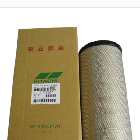
Returns
Terms
&
Conditions
01712-087724