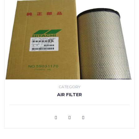
CATEGORY
AIR FILTER
VIEW MORE