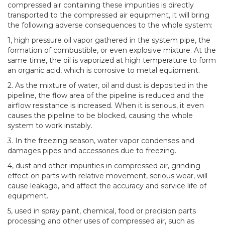
compressed air containing these impurities is directly
transported to the compressed air equipment, it will bring
the following adverse consequences to the whole system:
1, high pressure oil vapor gathered in the system pipe, the
formation of combustible, or even explosive mixture. At the
same time, the oil is vaporized at high temperature to form
an organic acid, which is corrosive to metal equipment.
2. As the mixture of water, oil and dust is deposited in the
pipeline, the flow area of the pipeline is reduced and the
airflow resistance is increased. When it is serious, it even
causes the pipeline to be blocked, causing the whole
system to work instably.
3. In the freezing season, water vapor condenses and
damages pipes and accessories due to freezing.
4, dust and other impurities in compressed air, grinding
effect on parts with relative movement, serious wear, will
cause leakage, and affect the accuracy and service life of
equipment.
5, used in spray paint, chemical, food or precision parts
processing and other uses of compressed air, such as