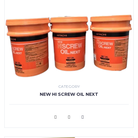
CATEGORY
NEW HI SCREW OIL NEXT
VIEW MORE