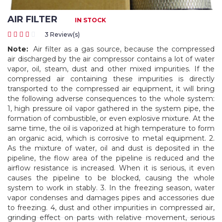
AIR FILTER
IN STOCK
3 Review(s)
Note:
Air filter as a gas source, because the compressed
air discharged by the air compressor contains a lot of water
vapor, oil, steam, dust and other mixed impurities. If the
compressed air containing these impurities is directly
transported to the compressed air equipment, it will bring
the following adverse consequences to the whole system:
1, high pressure oil vapor gathered in the system pipe, the
formation of combustible, or even explosive mixture. At the
same time, the oil is vaporized at high temperature to form
an organic acid, which is corrosive to metal equipment. 2.
As the mixture of water, oil and dust is deposited in the
pipeline, the flow area of the pipeline is reduced and the
airflow resistance is increased. When it is serious, it even
causes the pipeline to be blocked, causing the whole
system to work in stably. 3. In the freezing season, water
vapor condenses and damages pipes and accessories due
to freezing. 4, dust and other impurities in compressed air,
grinding effect on parts with relative movement, serious