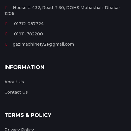
House # 432, Road # 30, DOHS Mohakhali, Dhaka-
1206
01712-087724
01911-782200
gazimachinery21@gmail.com
INFORMATION
About Us
Contact Us
TERMS & POLICY
Privacy Policy