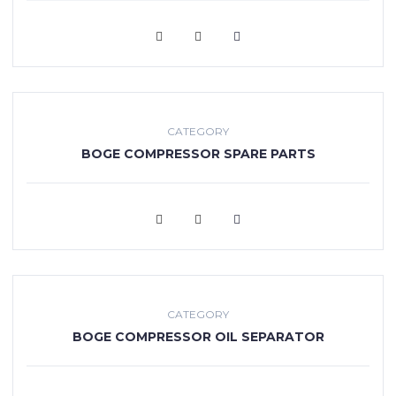
VIEW MORE
CATEGORY
BOGE COMPRESSOR SPARE PARTS
VIEW MORE
CATEGORY
BOGE COMPRESSOR OIL SEPARATOR