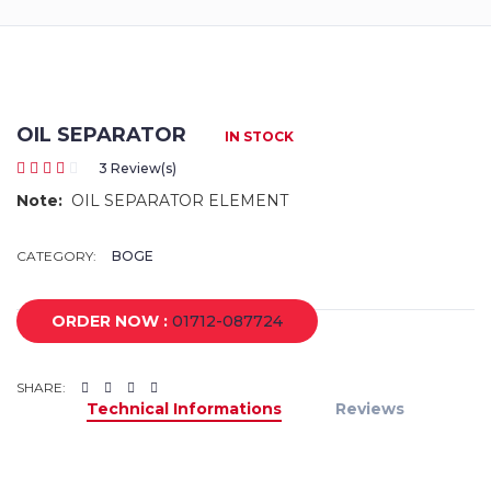
Returns
Terms
&
Conditions
OIL SEPARATOR
IN STOCK
3 Review(s)
01712-087724
Note:
OIL SEPARATOR ELEMENT
CATEGORY:
BOGE
ORDER NOW :
01712-087724
SHARE:
Technical Informations
Reviews