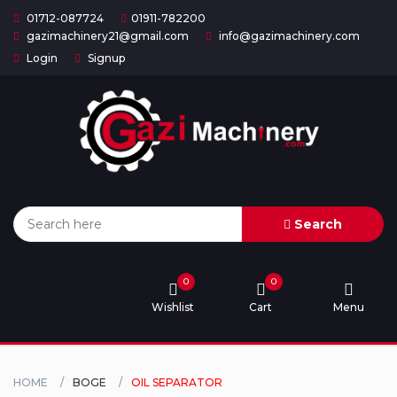
01712-087724
01911-782200
gazimachinery21@gmail.com
info@gazimachinery.com
Login
Signup
Home
Categories
About
US
Search
Contact
Us
0
0
Wishlist
Cart
Menu
Privacy
Policy
Orders
HOME
BOGE
OIL SEPARATOR
and