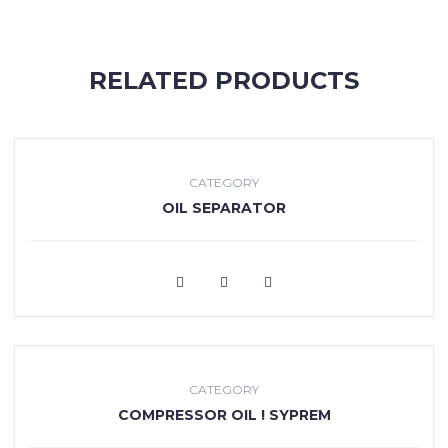
RELATED PRODUCTS
CATEGORY
OIL SEPARATOR
VIEW MORE
CATEGORY
COMPRESSOR OIL ! SYPREM