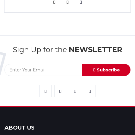
VIEW MORE
Sign Up for the
NEWSLETTER
Subscribe
ABOUT US