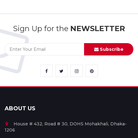
Sign Up for the
NEWSLETTER
Subscribe
ABOUT US
House # 432, Road # 30, DOHS Mohakhali, Dhaka-
1206