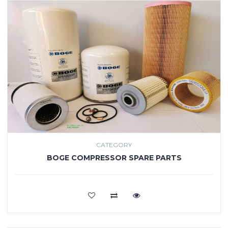
CATEGORY
BOGE COMPRESSOR SPARE PARTS
VIEW MORE