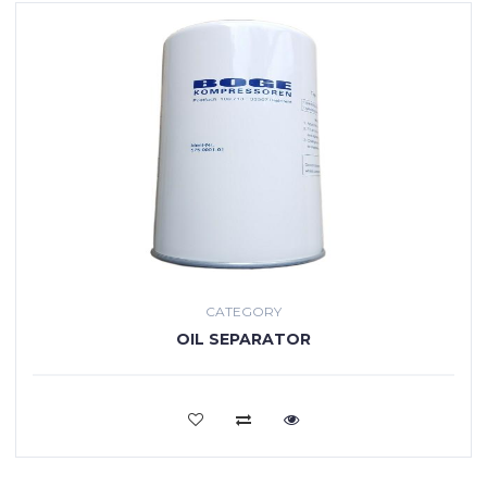
CATEGORY
OIL SEPARATOR
VIEW MORE