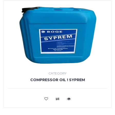
CATEGORY
COMPRESSOR OIL ! SYPREM
VIEW MORE