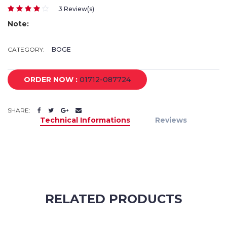
3 Review(s)
Note:
CATEGORY:
BOGE
ORDER NOW :
01712-087724
SHARE:
Technical Informations
Reviews
RELATED PRODUCTS