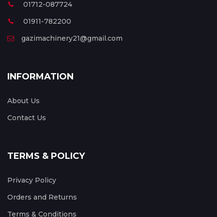
01712-087724
01911-782200
gazimachinery21@gmail.com
INFORMATION
About Us
Contact Us
TERMS & POLICY
Privacy Policy
Orders and Returns
Terms & Conditions