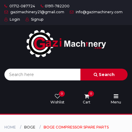
01712-087724
01911-782200
gazimachinery21@gmail.com
info@gazimachinery.com
Login
Signup
Home
Categories
About
US
Search
Contact
Us
0
0
Wishlist
Cart
Menu
Privacy
Policy
Orders
HOME
BOGE
BOGE COMPRESSOR SPARE PARTS
and