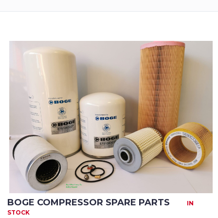
Returns
Terms
&
Conditions
01712-087724
BOGE COMPRESSOR SPARE PARTS
IN
STOCK