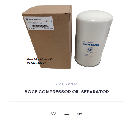
CATEGORY
BOGE COMPRESSOR OIL SEPARATOR
VIEW MORE